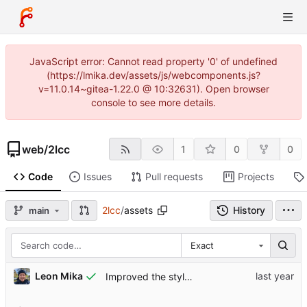
JavaScript error: Cannot read property '0' of undefined
(https://lmika.dev/assets/js/webcomponents.js?
v=11.0.14~gitea-1.22.0 @ 10:32631). Open browser
console to see more details.
web
/
2lcc
1
0
0
Code
Issues
Pull requests
Projects
2lcc
/
assets
History
main
Exact
Leon Mika
Improved the style a little