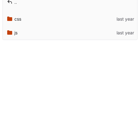
..
css
js