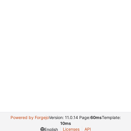
Powered by Forgejo
Version: 11.0.14 Page:
60ms
Template:
10ms
Licenses
API
English