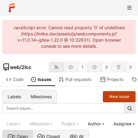
JavaScript error: Cannot read property '0' of undefined
(https://lmika.dev/assets/js/webcomponents.js?
v=11.0.14~gitea-1.22.0 @ 10:32631). Open browser
console to see more details.
web
/
2lcc
1
0
0
Code
Issues
Pull requests
Projects
Labels
Milestones
New issue
Label
Milestone
Project
Author
Assignee
0 Open
0 Closed
0 All