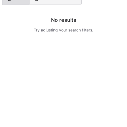
No results
Try adjusting your search filters.