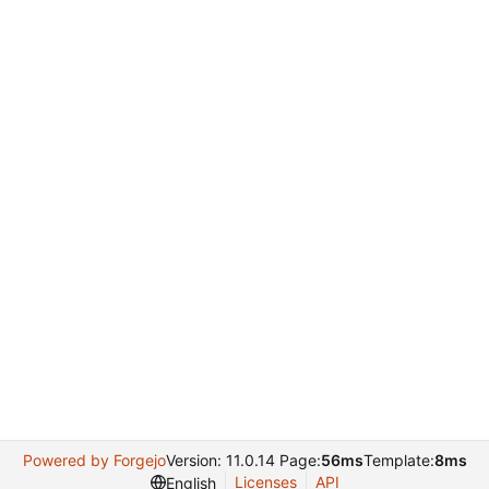
Powered by Forgejo
Version: 11.0.14 Page:
56ms
Template:
8ms
Licenses
API
English