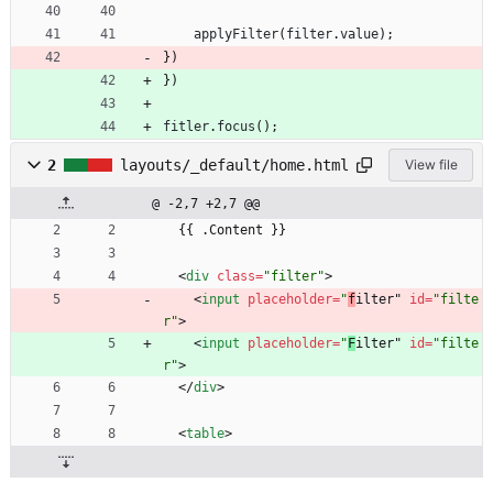
applyFilter
(
filter
.
value
)
;
}
)
}
)
fitler
.
focus
(
)
;
2
layouts/_default/home.html
View file
@ -2,7 +2,7 @@
  {{ .Content }}
<
div
class
=
"filter"
>
<
input
placeholder
=
"
f
ilter" 
id
=
"filte
r"
>
<
input
placeholder
=
"
F
ilter" 
id
=
"filte
r"
>
<
/
div
>
<
table
>