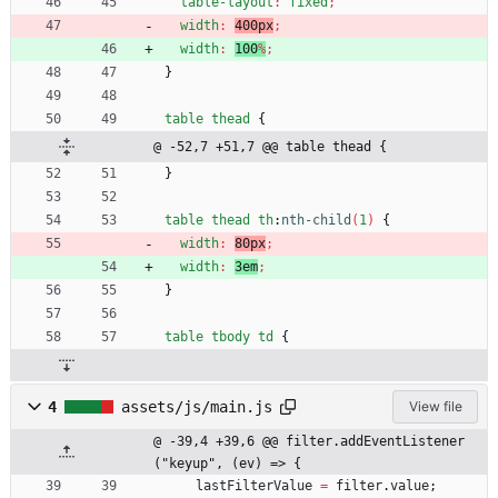
table-layout
:
fixed
;
width
:
400px
;
width
:
100
%
;
}
table
thead
{
@ -52,7 +51,7 @@ table thead {
}
table
thead
th
:
nth-child
(
1
)
{
width
:
80px
;
width
:
3em
;
}
table
tbody
td
{
4
assets/js/main.js
View file
@ -39,4 +39,6 @@ filter.addEventListener
("keyup", (ev) => {
lastFilterValue
=
filter
.
value
;