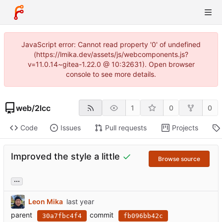
JavaScript error: Cannot read property '0' of undefined
(https://lmika.dev/assets/js/webcomponents.js?
v=11.0.14~gitea-1.22.0 @ 10:32631). Open browser
console to see more details.
web
/
2lcc
1
0
0
Code
Issues
Pull requests
Projects
Improved the style a little
Browse source
...
Leon Mika
parent
commit
30a7fbc4f4
fb096bb42c