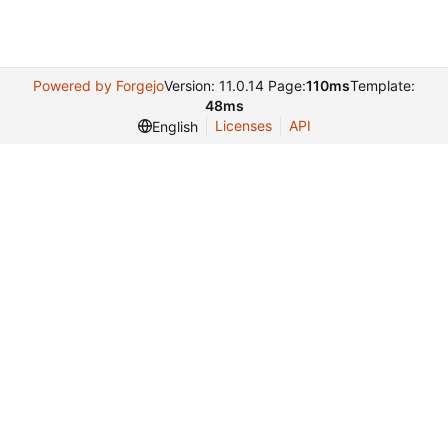
Powered by Forgejo
Version: 11.0.14 Page:
110ms
Template:
48ms
Licenses
API
English