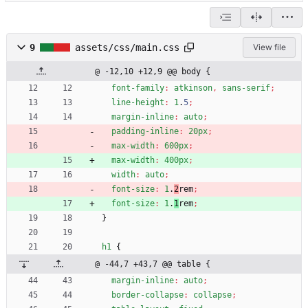
9
assets/css/main.css
View file
@ -12,10 +12,9 @@ body {
font-family
:
atkinson
,
sans-serif
;
line-height
:
1
.
5
;
margin-inline
:
auto
;
padding-inline
:
20px
;
max-width
:
600px
;
max-width
:
400px
;
width
:
auto
;
font-size
:
1
.
2
rem
;
font-size
:
1
.
1
rem
;
}
h1
{
@ -44,7 +43,7 @@ table {
margin-inline
:
auto
;
border-collapse
:
collapse
;