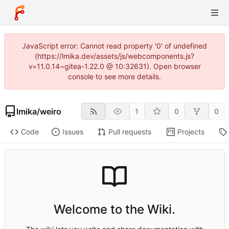
JavaScript error: Cannot read property '0' of undefined
(https://lmika.dev/assets/js/webcomponents.js?
v=11.0.14~gitea-1.22.0 @ 10:32631). Open browser
console to see more details.
lmika
/
weiro
1
0
0
Code
Issues
Pull requests
Projects
Welcome to the Wiki.