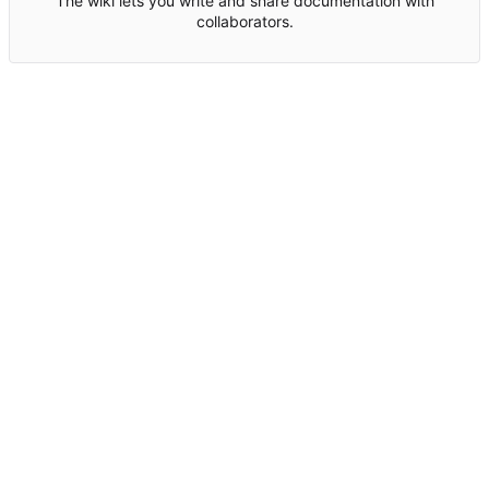
The wiki lets you write and share documentation with
collaborators.