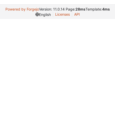
Powered by Forgejo
Version: 11.0.14 Page:
28ms
Template:
4ms
Licenses
API
English