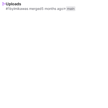
Uploads
#1
by
lmika
was merged
main