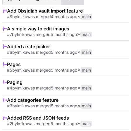
Add Obsidian vault import feature
#8
by
lmika
was merged
main
A simple way to edit images
#7
by
lmika
was merged
main
Added a site picker
#6
by
lmika
was merged
main
Pages
#5
by
lmika
was merged
main
Paging
#4
by
lmika
was merged
main
Add categories feature
#3
by
lmika
was merged
main
Added RSS and JSON feeds
#2
by
lmika
was merged
main