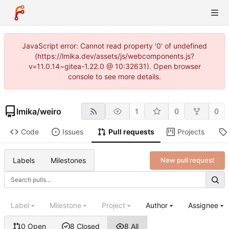
JavaScript error: Cannot read property '0' of undefined
(https://lmika.dev/assets/js/webcomponents.js?
v=11.0.14~gitea-1.22.0 @ 10:32631). Open browser
console to see more details.
lmika
/
weiro
1
0
0
Code
Issues
Pull requests
Projects
Labels
Milestones
New pull request
Label
Milestone
Project
Author
Assignee
0 Open
8 Closed
8 All