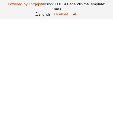
Powered by Forgejo
Version: 11.0.14 Page:
202ms
Template:
16ms
Licenses
API
English