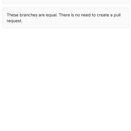
These branches are equal. There is no need to create a pull
request.