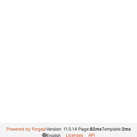
Powered by Forgejo
Version: 11.0.14 Page:
82ms
Template:
2ms
Licenses
API
English