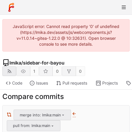
JavaScript error: Cannot read property '0' of undefined
(https://lmika.dev/assets/js/webcomponents.js?
v=11.0.14~gitea-1.22.0 @ 10:32631). Open browser
console to see more details.
lmika
/
sidebar-for-bayou
1
0
0
Code
Issues
Pull requests
Projects
Compare commits
merge into: lmika:main
...
pull from: lmika:main