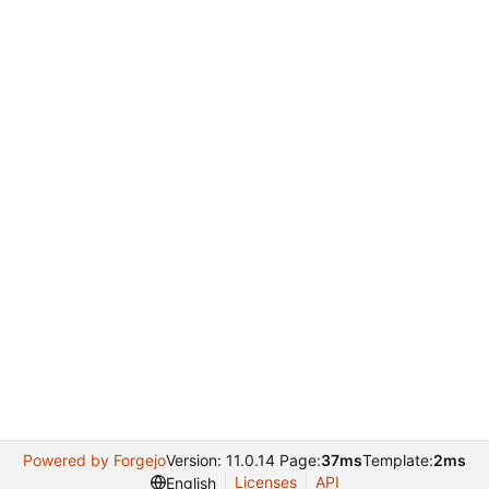
Powered by Forgejo
Version: 11.0.14 Page:
37ms
Template:
2ms
Licenses
API
English