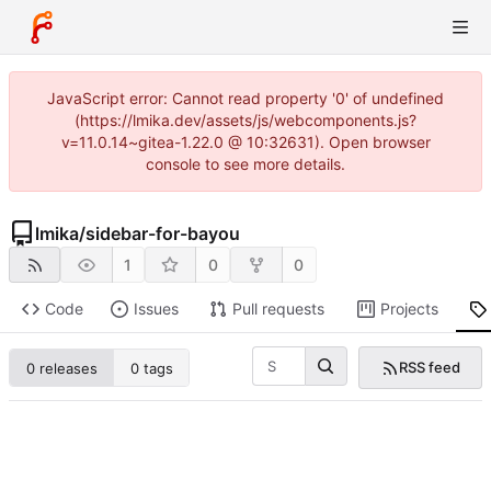
JavaScript error: Cannot read property '0' of undefined
(https://lmika.dev/assets/js/webcomponents.js?
v=11.0.14~gitea-1.22.0 @ 10:32631). Open browser
console to see more details.
lmika
/
sidebar-for-bayou
1
0
0
Code
Issues
Pull requests
Projects
RSS feed
0 releases
0 tags