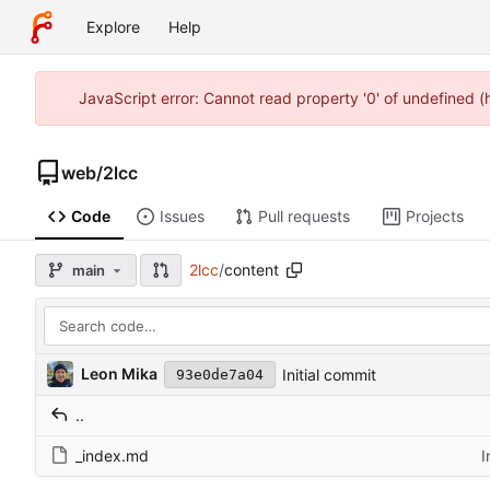
Explore
Help
JavaScript error: Cannot read property '0' of undefined 
web
/
2lcc
Code
Issues
Pull requests
Projects
2lcc
/
content
main
Leon Mika
Initial commit
93e0de7a04
..
_index.md
I