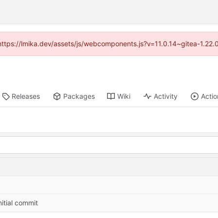
(https://lmika.dev/assets/js/webcomponents.js?v=11.0.14~gitea-1.22
Releases
Packages
Wiki
Activity
Actio
nitial commit