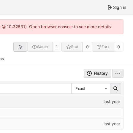
Sign in
.0 @ 10:32631). Open browser console to see more details.
1
0
0
Watch
Star
Fork
ns
History
Exact