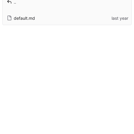
..
default.md