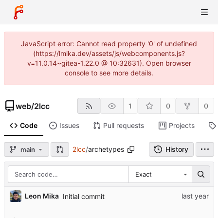
JavaScript error: Cannot read property '0' of undefined
(https://lmika.dev/assets/js/webcomponents.js?
v=11.0.14~gitea-1.22.0 @ 10:32631). Open browser
console to see more details.
web
/
2lcc
1
0
0
Code
Issues
Pull requests
Projects
2lcc
/
archetypes
History
main
Exact
Leon Mika
Initial commit