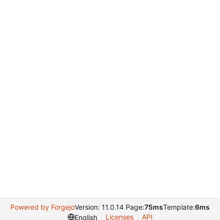
Powered by Forgejo
Version: 11.0.14 Page:
75ms
Template:
6ms
Licenses
API
English