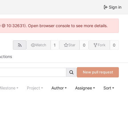
Sign in
.0 @ 10:32631). Open browser console to see more details.
1
0
0
Watch
Star
Fork
Actions
New pull request
ilestone
Project
Author
Assignee
Sort