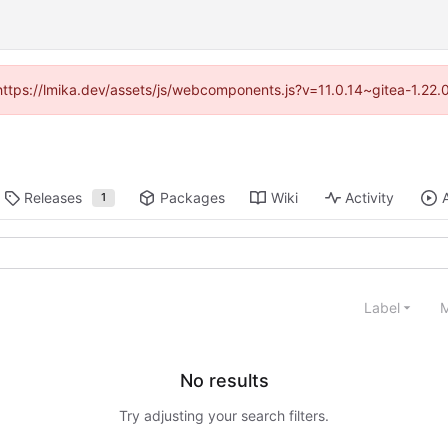
(https://lmika.dev/assets/js/webcomponents.js?v=11.0.14~gitea-1.22
Releases
Packages
Wiki
Activity
1
Label
M
No results
Try adjusting your search filters.