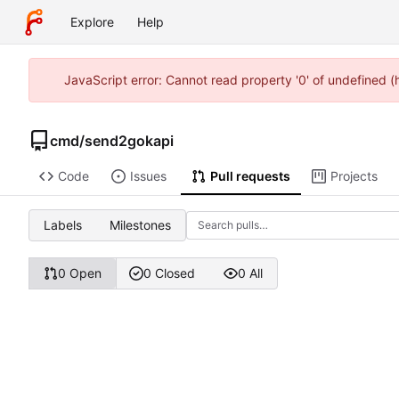
Explore
Help
JavaScript error: Cannot read property '0' of undefined 
cmd
/
send2gokapi
Code
Issues
Pull requests
Projects
Labels
Milestones
0 Open
0 Closed
0 All